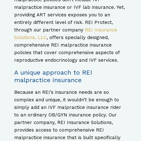
malpractice insurance or IVF lab insurance. Yet,
providing ART services exposes you to an
entirely different level of risk. REI Protect,
through our partner company
REI Insurance
Solutions, LLC
, offers specially designed,
comprehensive REI malpractice insurance
policies that cover comprehensive aspects of
reproductive endocrinology and IVF services.
A unique approach to REI
malpractice insurance
Because an REI’s insurance needs are so
complex and unique, it wouldn’t be enough to
simply add an IVF malpractice insurance rider
to an ordinary OB/GYN insurance policy. Our
partner company, REI Insurance Solutions,
provides access to comprehensive REI
malpractice insurance that is built specifically