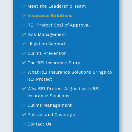
Meet the Leadership Team
Insurance Solutions
REI Protect Seal of Approval
Risk Management
Litigation Support
Claims Prevention
The REI Insurance Story
What REI Insurance Solutions Brings to
REI Protect
Why REI Protect Aligned with REI
Insurance Solutions
Claims Management
Policies and Coverage
Contact Us