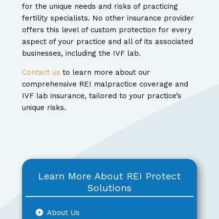
for the unique needs and risks of practicing
fertility specialists. No other insurance provider
offers this level of custom protection for every
aspect of your practice and all of its associated
businesses, including the IVF lab.
Contact us
to learn more about our
comprehensive REI malpractice coverage and
IVF lab insurance, tailored to your practice’s
unique risks.
Learn More About REI Protect
Solutions
About Us