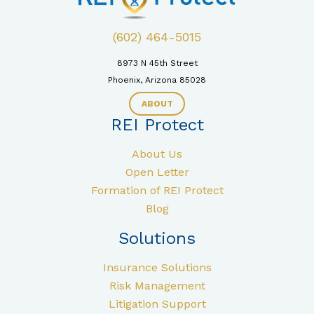
(602) 464-5015
8973 N 45th Street
Phoenix, Arizona 85028
ABOUT
REI Protect
About Us
Open Letter
Formation of REI Protect
Blog
Solutions
Insurance Solutions
Risk Management
Litigation Support