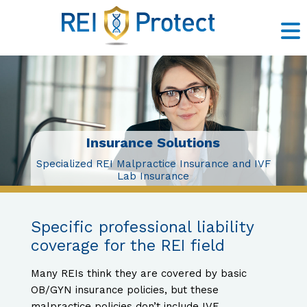
Insurance Solutions
Risk Management
Litigation Support
Claims Prevention
Contact Us
About Us
Insurance Solutions
Specialized REI Malpractice Insurance and IVF
Lab Insurance
Specific professional liability
coverage for the REI field
Many REIs think they are covered by basic
OB/GYN insurance policies, but these
malpractice policies don’t include IVF