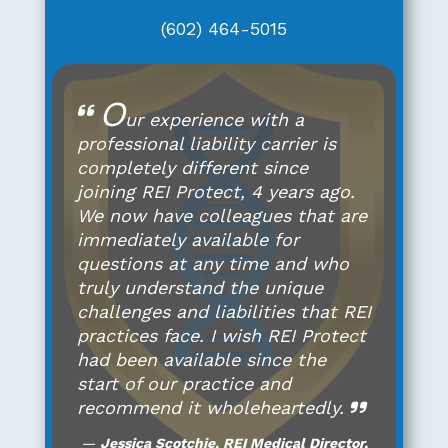
(602) 464-5015
O
ur experience with a
professional liability carrier is
completely different since
joining REI Protect, 4 years ago.
We now have colleagues that are
immediately available for
questions at any time and who
truly understand the unique
challenges and liabilities that REI
practices face. I wish REI Protect
had been available since the
start of our practice and
recommend it wholeheartedly.
Jessica Scotchie, REI Medical Director,