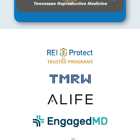
Tennessee Reproductive Medicine