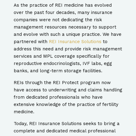
​As the practice of REI medicine has evolved
over the past four decades, many insurance
companies were not dedicating the risk
management resources necessary to support
and evolve with such a unique practice.
We have
partnered with
REI Insurance Solutions
to
address this need and provide risk management
services and MPL coverage specifically for
reproductive endocrinologists, IVF labs, egg
banks, and long-term storage facilities.
REIs through the REI Protect program now
have access to underwriting and claims handling
from dedicated professionals who have
extensive knowledge of the practice of fertility
medicine.
​Today, REI Insurance Solutions seeks to bring a
complete and dedicated medical professional