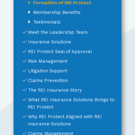
Formation of REI Protect
Membership Benefits
Testimonials
Meet the Leadership Team
Insurance Solutions
REI Protect Seal of Approval
Risk Management
Litigation Support
Claims Prevention
The REI Insurance Story
What REI Insurance Solutions Brings to
REI Protect
Why REI Protect Aligned with REI
Insurance Solutions
Claims Management