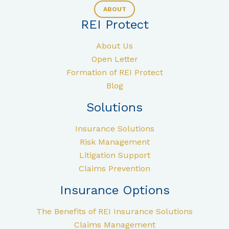
ABOUT
REI Protect
About Us
Open Letter
Formation of REI Protect
Blog
Solutions
Insurance Solutions
Risk Management
Litigation Support
Claims Prevention
Insurance Options
The Benefits of REI Insurance Solutions
Claims Management