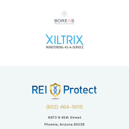
(602) 464-5015
8973 N 45th Street
Phoenix, Arizona 85028