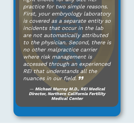
practice for two simple reasons.
First, your embryology laboratory
is covered as a separate entity so
incidents that occur in the lab
are not automatically attributed
to the physician. Second, there is
no other malpractice carrier
where risk management is
accessed through an experienced
REI that understands all the
nuances in our field.
Michael Murray M.D., REI Medical
Director, Northern California Fertility
Medical Center