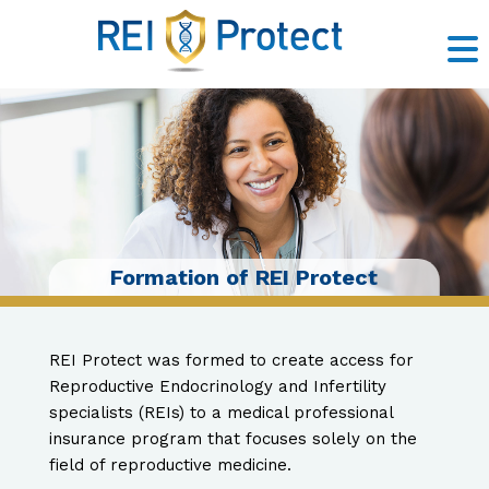
Insurance Solutions
Risk Management
Litigation Support
Claims Prevention
Contact Us
About Us
Formation of REI Protect
REI Protect was formed to create access for
Reproductive Endocrinology and Infertility
specialists (REIs) to a medical professional
insurance program that focuses solely on the
field of reproductive medicine.