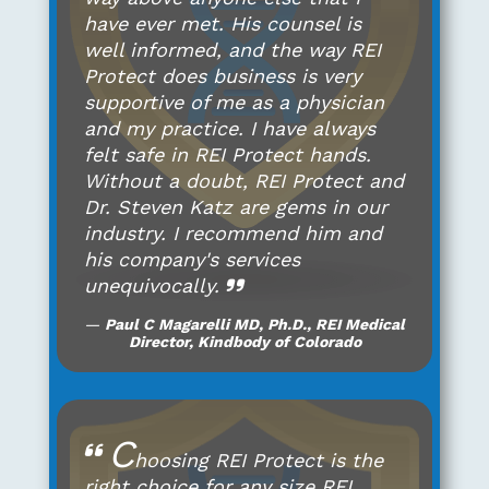
have ever met. His counsel is
well informed, and the way REI
Protect does business is very
supportive of me as a physician
and my practice. I have always
felt safe in REI Protect hands.
Without a doubt, REI Protect and
Dr. Steven Katz are gems in our
industry. I recommend him and
his company's services
unequivocally.
Paul C Magarelli MD, Ph.D., REI Medical
Director, Kindbody of Colorado
C
hoosing REI Protect is the
right choice for any size REI