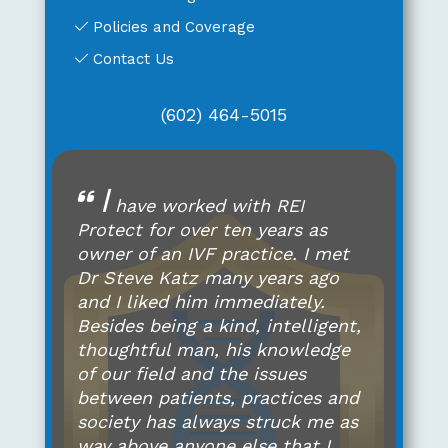
Policies and Coverage
Contact Us
(602) 464-5015
I
have worked with REI
Protect for over ten years as
owner of an IVF practice. I met
Dr Steve Katz many years ago
and I liked him immediately.
Besides being a kind, intelligent,
thoughtful man, his knowledge
of our field and the issues
between patients, practices and
society has always struck me as
way above anyone else that I