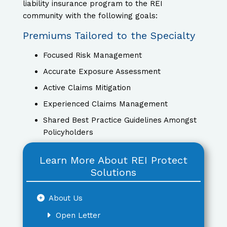
liability insurance program to the REI
community with the following goals:
Premiums Tailored to the Specialty
Focused Risk Management
Accurate Exposure Assessment
Active Claims Mitigation
Experienced Claims Management
Shared Best Practice Guidelines Amongst
Policyholders
Learn More About REI Protect
Solutions
About Us
Open Letter