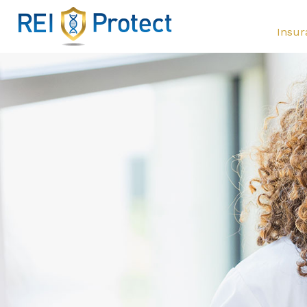
Insur