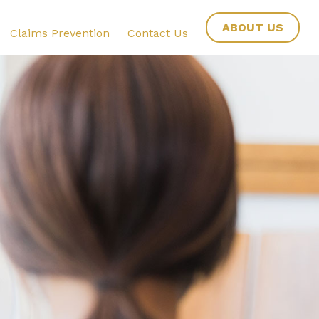
ABOUT US
Claims Prevention
Contact Us