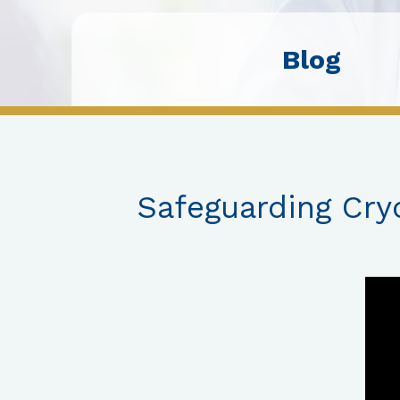
Blog
Safeguarding Cry