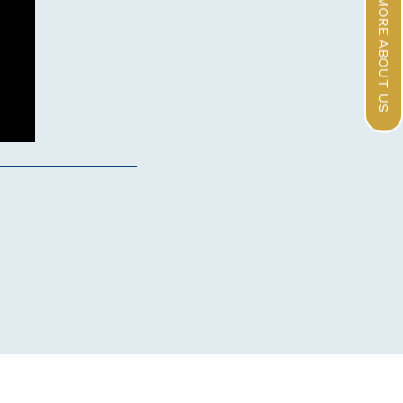
LEARN MORE ABOUT US