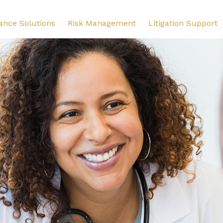
ance Solutions
Risk Management
Litigation Support