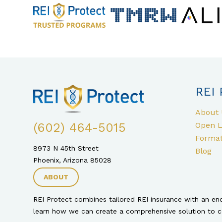
REI 
About 
(602) 464-5015
Open L
Format
8973 N 45th Street
Blog
Phoenix, Arizona 85028
ABOUT
REI Protect combines tailored REI insurance with an e
learn how we can create a comprehensive solution to cov