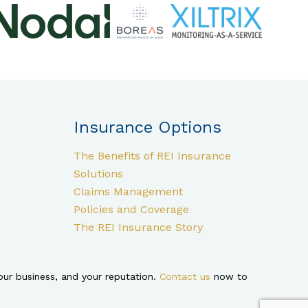
Insurance Options
The Benefits of REI Insurance
Solutions
Claims Management
Policies and Coverage
The REI Insurance Story
ur business, and your reputation.
Contact us
now to