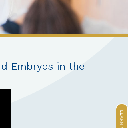
nd Embryos in the