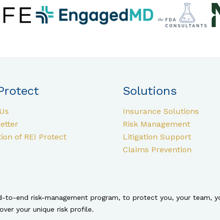
Protect
Solutions
Us
Insurance Solutions
etter
Risk Management
ion of REI Protect
Litigation Support
Claims Prevention
nd-to-end risk-management program, to protect you, your team, yo
er your unique risk profile.