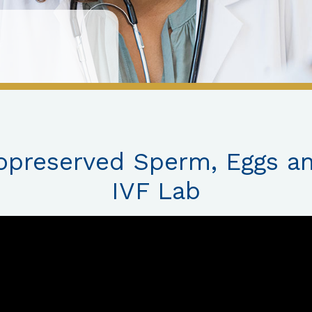
opreserved Sperm, Eggs a
IVF Lab